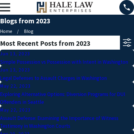
Blogs from 2023
Home
Blog
Most Recent Posts from 2023
Jun 13, 2023
Simple Possession vs Possession with Intent in Washington
Jun 13, 2023
Legal Defenses to Assault Charges in Washington
May 22, 2023
Exploring Alternative Options: Diversion Programs for DUI
Offenders in Seattle
May 22, 2023
Assault Defense: Examining the Importance of Witness
Testimony in Washington Courts
Apr 20, 2023