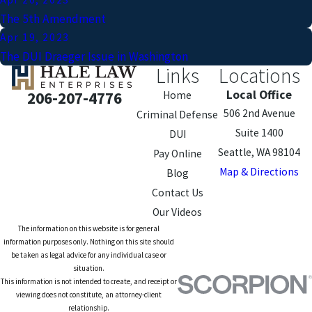
The 5th Amendment
Apr 19, 2023
The DUI Draeger Issue in Washington
Links
Locations
Local Office
206-207-4776
Home
506 2nd Avenue
Criminal Defense
Suite 1400
DUI
Seattle, WA 98104
Pay Online
Map & Directions
Blog
Contact Us
Our Videos
The information on this website is for general
information purposes only. Nothing on this site should
be taken as legal advice for any individual case or
situation.
This information is not intended to create, and receipt or
viewing does not constitute, an attorney-client
relationship.