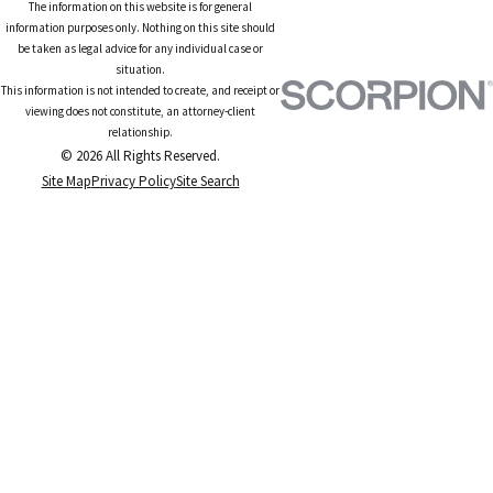
The information on this website is for general
information purposes only. Nothing on this site should
be taken as legal advice for any individual case or
situation.
This information is not intended to create, and receipt or
viewing does not constitute, an attorney-client
relationship.
© 2026 All Rights Reserved.
Site Map
Privacy Policy
Site Search