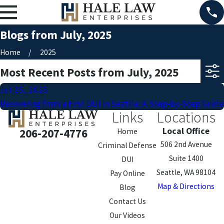
Blogs from July, 2025
Home
2025
Most Recent Posts from July, 2025
Jul 25, 2025
Recovering from a First DUI in Seattle: A Step-by-Step Guide
Links
Locations
Local Office
206-207-4776
Home
506 2nd Avenue
Criminal Defense
Suite 1400
DUI
Seattle, WA 98104
Pay Online
Map & Directions
Blog
Contact Us
Our Videos