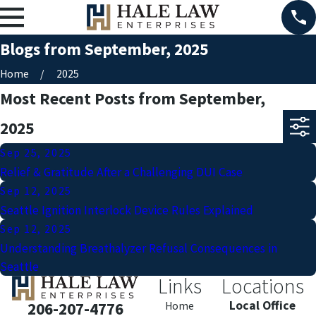
Blogs from September, 2025
Home
2025
Most Recent Posts from September,
2025
Sep 25, 2025
Relief & Gratitude After a Challenging DUI Case
Sep 12, 2025
Seattle Ignition Interlock Device Rules Explained
Sep 12, 2025
Understanding Breathalyzer Refusal Consequences in
Seattle
Links
Locations
Local Office
206-207-4776
Home