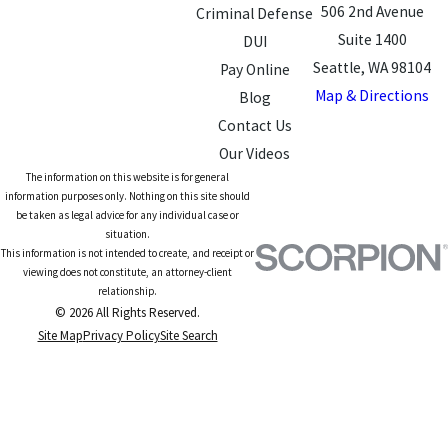
506 2nd Avenue
Criminal Defense
Suite 1400
DUI
Seattle, WA 98104
Pay Online
Map & Directions
Blog
Contact Us
Our Videos
The information on this website is for general
information purposes only. Nothing on this site should
be taken as legal advice for any individual case or
situation.
This information is not intended to create, and receipt or
viewing does not constitute, an attorney-client
relationship.
© 2026 All Rights Reserved.
Site Map
Privacy Policy
Site Search