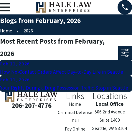
Blogs from February, 2026
Home
2026
Most Recent Posts from February,
2026
Feb 11, 2026
How No-Contact Orders Affect Day-to-Day Life in Seattle
Feb 11, 2026
Your Rights During a Drug Possession Traffic Stop in Seattle
Links
Locations
Local Office
206-207-4776
Home
506 2nd Avenue
Criminal Defense
Suite 1400
DUI
Seattle, WA 98104
Pay Online