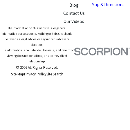
Map & Directions
Blog
Contact Us
Our Videos
The information on this website is for general
information purposes only. Nothing on this site should
be taken as legal advice for any individual case or
situation.
This information is not intended to create, and receipt or
viewing does not constitute, an attorney-client
relationship.
© 2026 All Rights Reserved.
Site Map
Privacy Policy
Site Search