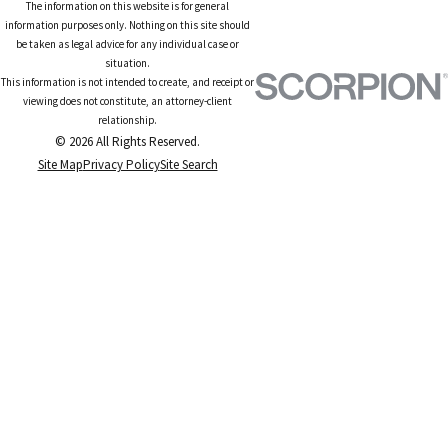
The information on this website is for general
information purposes only. Nothing on this site should
be taken as legal advice for any individual case or
situation.
This information is not intended to create, and receipt or
viewing does not constitute, an attorney-client
relationship.
© 2026 All Rights Reserved.
Site Map
Privacy Policy
Site Search