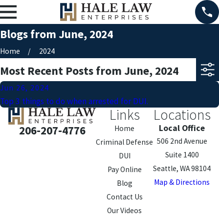
Blogs from June, 2024
Home
2024
Most Recent Posts from June, 2024
Jun 26, 2024
Top 3 things to do when arrested for DUI.
Links
Locations
Local Office
206-207-4776
Home
506 2nd Avenue
Criminal Defense
Suite 1400
DUI
Seattle, WA 98104
Pay Online
Map & Directions
Blog
Contact Us
Our Videos