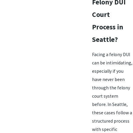
Felony DUI
Court
Process in
Seattle?
Facing a felony DUI
can be intimidating,
especially if you
have never been
through the felony
court system
before. In Seattle,
these cases follow a
structured process
with specific