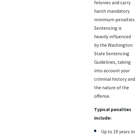
felonies and carry
harsh mandatory
minimum penalties.
Sentencing is
heavily influenced
by the Washington
State Sentencing
Guidelines, taking
into account your
criminal history and
the nature of the
offense.
Typical penalties
include:
Up to 10 years in