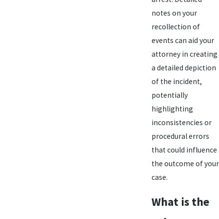
notes on your
recollection of
events can aid your
attorney in creating
a detailed depiction
of the incident,
potentially
highlighting
inconsistencies or
procedural errors
that could influence
the outcome of your
case.
What is the