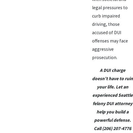
legal pressures to
curb impaired
driving, those
accused of DUI
offenses may face
aggressive
prosecution.
A DUI charge
doesn’t have to ruin
your life. Let an
experienced Seattle
felony DUI attorney
help you build a
powerful defense.
Call
(206) 207-4776