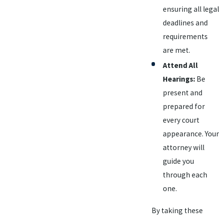
ensuring all legal
deadlines and
requirements
are met.
Attend All
Hearings:
Be
present and
prepared for
every court
appearance. Your
attorney will
guide you
through each
one.
By taking these