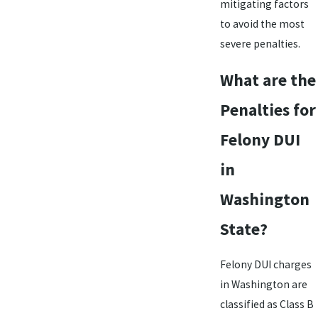
mitigating factors
to avoid the most
severe penalties.
What are the
Penalties for
Felony DUI
in
Washington
State?
Felony DUI charges
in Washington are
classified as Class B