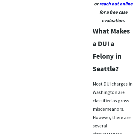
or
reach out online
for a free case
evaluation.
What Makes
a DUI a
Felony in
Seattle?
Most DUI charges in
Washington are
classified as gross
misdemeanors.
However, there are
several