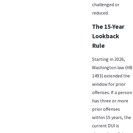
challenged or
reduced.
The 15-Year
Lookback
Rule
Starting in 2026,
Washington law (HB
1493) extended the
window for prior
offenses. If a person
has three or more
prior offenses
within 15 years, the
current DUI is