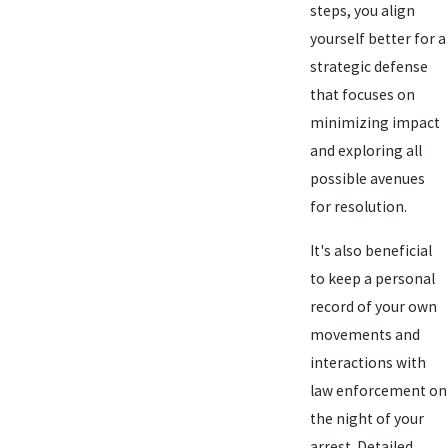
steps, you align
yourself better for a
strategic defense
that focuses on
minimizing impact
and exploring all
possible avenues
for resolution.
It's also beneficial
to keep a personal
record of your own
movements and
interactions with
law enforcement on
the night of your
arrest. Detailed