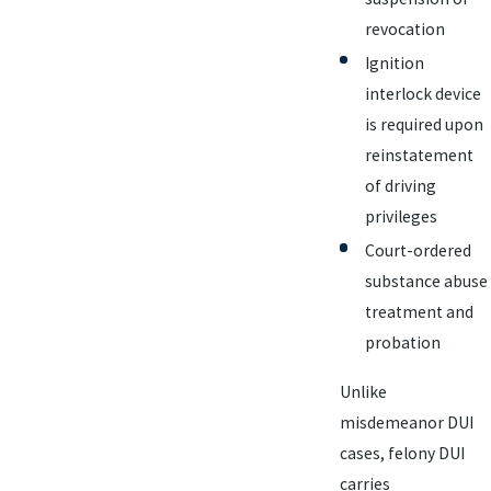
revocation
Ignition
interlock device
is required upon
reinstatement
of driving
privileges
Court-ordered
substance abuse
treatment and
probation
Unlike
misdemeanor DUI
cases, felony DUI
carries