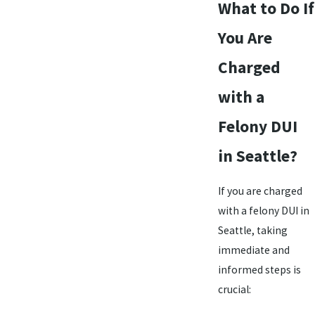
What to Do If
You Are
Charged
with a
Felony DUI
in Seattle?
If you are charged
with a felony DUI in
Seattle, taking
immediate and
informed steps is
crucial: