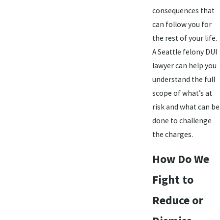
consequences that
can follow you for
the rest of your life.
A Seattle felony DUI
lawyer can help you
understand the full
scope of what’s at
risk and what can be
done to challenge
the charges.
How Do We
Fight to
Reduce or