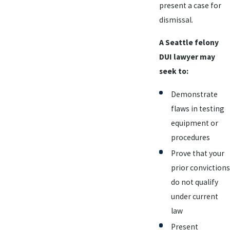
present a case for
dismissal.
A Seattle felony
DUI lawyer may
seek to:
Demonstrate
flaws in testing
equipment or
procedures
Prove that your
prior convictions
do not qualify
under current
law
Present