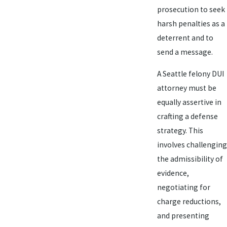
prosecution to seek
harsh penalties as a
deterrent and to
send a message.
A Seattle felony DUI
attorney must be
equally assertive in
crafting a defense
strategy. This
involves challenging
the admissibility of
evidence,
negotiating for
charge reductions,
and presenting