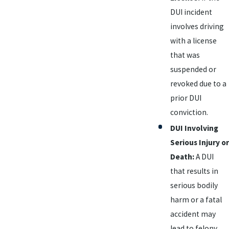
DUI incident
involves driving
with a license
that was
suspended or
revoked due to a
prior DUI
conviction.
DUI Involving
Serious Injury or
Death:
A DUI
that results in
serious bodily
harm or a fatal
accident may
lead to felony