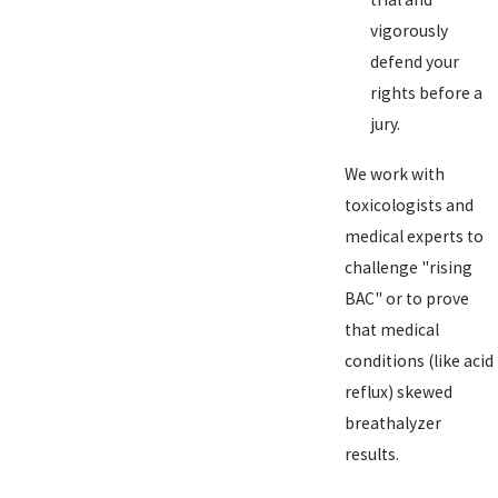
vigorously
defend your
rights before a
jury.
We work with
toxicologists and
medical experts to
challenge "rising
BAC" or to prove
that medical
conditions (like acid
reflux) skewed
breathalyzer
results.