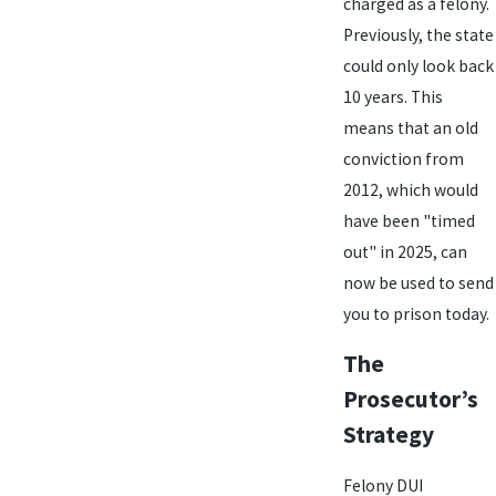
charged as a felony.
Previously, the state
could only look back
10 years. This
means that an old
conviction from
2012, which would
have been "timed
out" in 2025, can
now be used to send
you to prison today.
The
Prosecutor’s
Strategy
Felony DUI