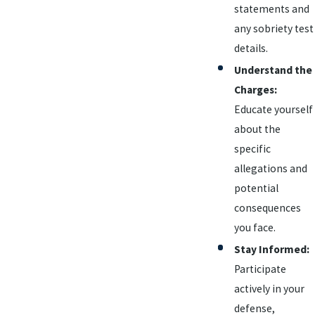
statements and
any sobriety test
details.
Understand the
Charges:
Educate yourself
about the
specific
allegations and
potential
consequences
you face.
Stay Informed:
Participate
actively in your
defense,