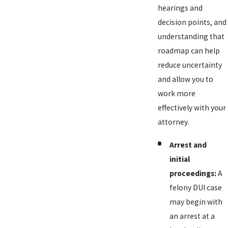
hearings and
decision points, and
understanding that
roadmap can help
reduce uncertainty
and allow you to
work more
effectively with your
attorney.
Arrest and
initial
proceedings:
A
felony DUI case
may begin with
an arrest at a