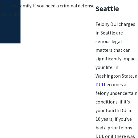
ke I was family. If you need a criminal defense
Seattle
d my life!
Felony DUI charges
in Seattle are
serious legal
matters that can
significantly impact
your life. In
Washington State, a
DUI
becomes a
felony under certain
conditions: if it's
your fourth DUI in
10 years, if you've
had a prior felony
DUI, or if there was