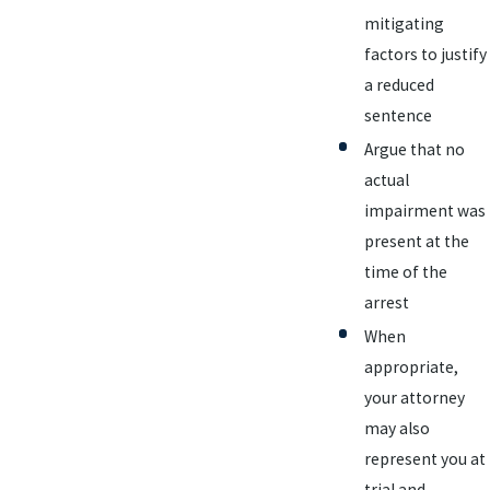
mitigating
factors to justify
a reduced
sentence
Argue that no
actual
impairment was
present at the
time of the
arrest
When
appropriate,
your attorney
may also
represent you at
trial and