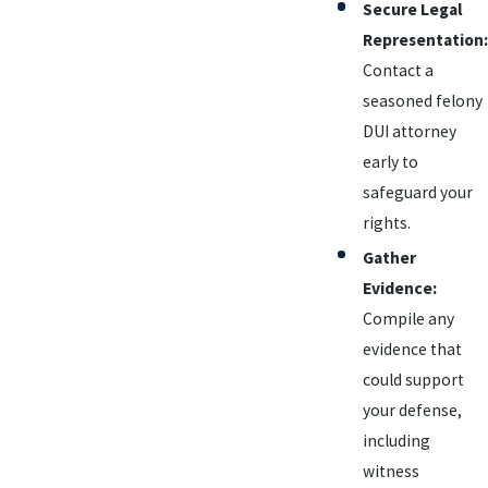
Secure Legal
Representation:
Contact a
seasoned felony
DUI attorney
early to
safeguard your
rights.
Gather
Evidence:
Compile any
evidence that
could support
your defense,
including
witness