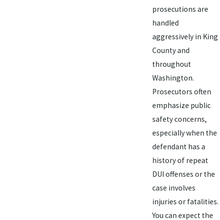
prosecutions are
handled
aggressively in King
County and
throughout
Washington.
Prosecutors often
emphasize public
safety concerns,
especially when the
defendant has a
history of repeat
DUI offenses or the
case involves
injuries or fatalities.
You can expect the