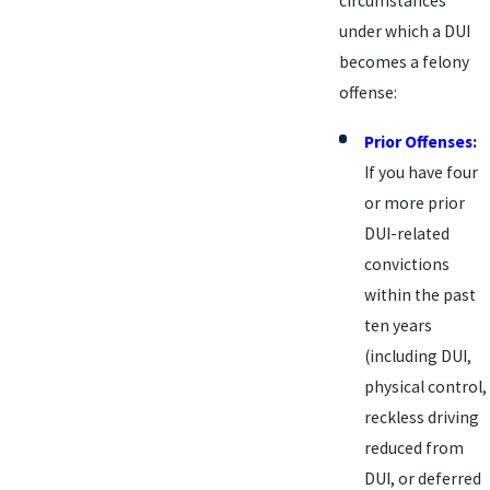
circumstances
under which a DUI
becomes a felony
offense:
Prior Offenses
:
If you have four
or more prior
DUI-related
convictions
within the past
ten years
(including DUI,
physical control,
reckless driving
reduced from
DUI, or deferred