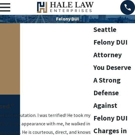
Felony DUI
Seattle
Felony DUI
Attorney
You Deserve
A Strong
Defense
Against
sed."
er and reputation. I was terrified! He took my
Felony DUI
 first court appearance with me, he walked in
Charges in
se closed. He is courteous, direct, and knows