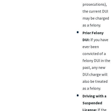
prosecutions),
the current DUI
may be charged
as a felony.
Prior Felony
DUI:
If you have
ever been
convicted of a
felony DUI in the
past, any new
DUI charge will
also be treated
as a felony.
Driving with a
Suspended
License:
If the