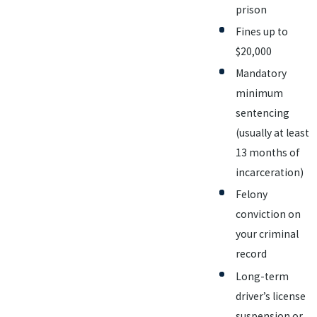
prison
Fines up to
$20,000
Mandatory
minimum
sentencing
(usually at least
13 months of
incarceration)
Felony
conviction on
your criminal
record
Long-term
driver’s license
suspension or