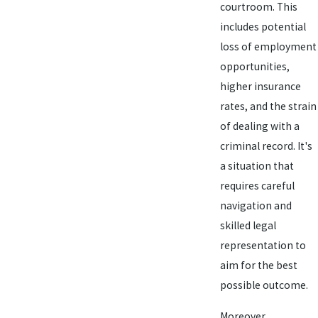
courtroom. This
includes potential
loss of employment
opportunities,
higher insurance
rates, and the strain
of dealing with a
criminal record. It's
a situation that
requires careful
navigation and
skilled legal
representation to
aim for the best
possible outcome.
Moreover,