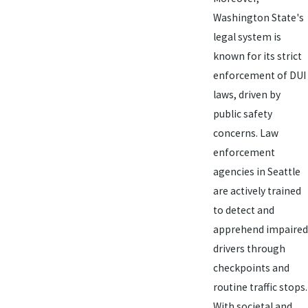
Washington State's
legal system is
known for its strict
enforcement of DUI
laws, driven by
public safety
concerns. Law
enforcement
agencies in Seattle
are actively trained
to detect and
apprehend impaired
drivers through
checkpoints and
routine traffic stops.
With societal and