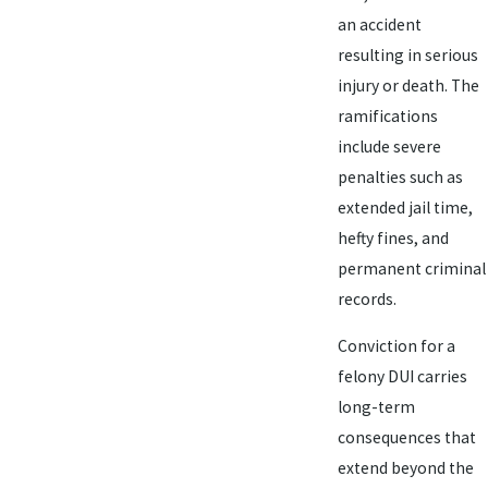
an accident
resulting in serious
injury or death. The
ramifications
include severe
penalties such as
extended jail time,
hefty fines, and
permanent criminal
records.
Conviction for a
felony DUI carries
long-term
consequences that
extend beyond the