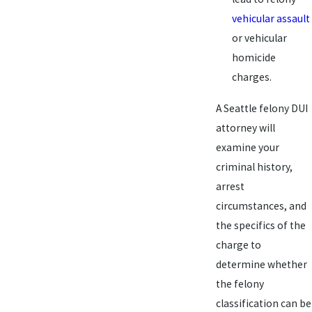
vehicular assault
or vehicular
homicide
charges.
A Seattle felony DUI
attorney will
examine your
criminal history,
arrest
circumstances, and
the specifics of the
charge to
determine whether
the felony
classification can be