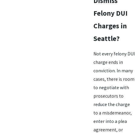
Dismiss
Felony DUI
Charges in
Seattle?
Not every felony DUI
charge ends in
conviction. In many
cases, there is room
to negotiate with
prosecutors to
reduce the charge
to a misdemeanor,
enter into a plea
agreement, or