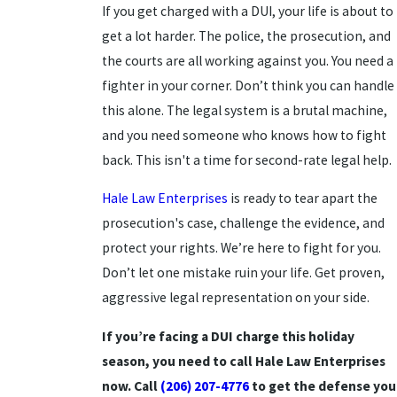
If you get charged with a DUI, your life is about to
get a lot harder. The police, the prosecution, and
the courts are all working against you. You need a
fighter in your corner. Don’t think you can handle
this alone. The legal system is a brutal machine,
and you need someone who knows how to fight
back. This isn't a time for second-rate legal help.
Hale Law Enterprises
is ready to tear apart the
prosecution's case, challenge the evidence, and
protect your rights. We’re here to fight for you.
Don’t let one mistake ruin your life. Get proven,
aggressive legal representation on your side.
If you’re facing a DUI charge this holiday
season, you need to call Hale Law Enterprises
now. Call
(206) 207-4776
to get the defense you