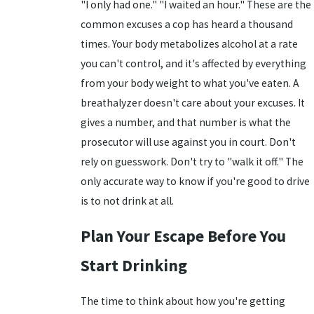
"I only had one." "I waited an hour." These are the
common excuses a cop has heard a thousand
times. Your body metabolizes alcohol at a rate
you can't control, and it's affected by everything
from your body weight to what you've eaten. A
breathalyzer doesn't care about your excuses. It
gives a number, and that number is what the
prosecutor will use against you in court. Don't
rely on guesswork. Don't try to "walk it off." The
only accurate way to know if you're good to drive
is to not drink at all.
Plan Your Escape Before You
Start Drinking
The time to think about how you're getting