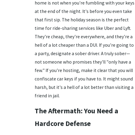
home is not when you're fumbling with your keys
at the end of the night. It's before you even take
that first sip. The holiday season is the perfect
time for ride-sharing services like Uber and Lyft.
They're cheap, they're everywhere, and they're a
hell of a lot cheaper than a DUI. If you're going to
a party, designate a sober driver. A truly sober—
not someone who promises they'll "only have a
few." If you're hosting, make it clear that you will
confiscate car keys if you have to. It might sound
harsh, but it's a hell of a lot better than visiting a
friend in jail.
The Aftermath: You Need a
Hardcore Defense