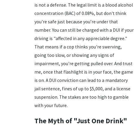
is not a defense. The legal limit is a blood alcohol
concentration (BAC) of 0.08%, but don't think
you're safe just because you’re under that
number. You can still be charged with a DUI if your
driving is "affected in any appreciable degree."
That means if a cop thinks you're swerving,
going too slow, or showing any signs of
impairment, you're getting pulled over. And trust
me, once that flashlight is in your face, the game
is on. A DUI conviction can lead to a mandatory
jail sentence, fines of up to $5,000, and a license
suspension. The stakes are too high to gamble
with your future.
The Myth of "Just One Drink"