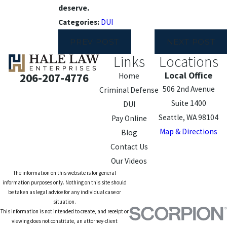
deserve.
Categories:
DUI
PREV POST
NEXT POST
Links
Locations
Local Office
206-207-4776
Home
506 2nd Avenue
Criminal Defense
Suite 1400
DUI
Seattle, WA 98104
Pay Online
Map & Directions
Blog
Contact Us
Our Videos
The information on this website is for general
information purposes only. Nothing on this site should
be taken as legal advice for any individual case or
situation.
This information is not intended to create, and receipt or
viewing does not constitute, an attorney-client