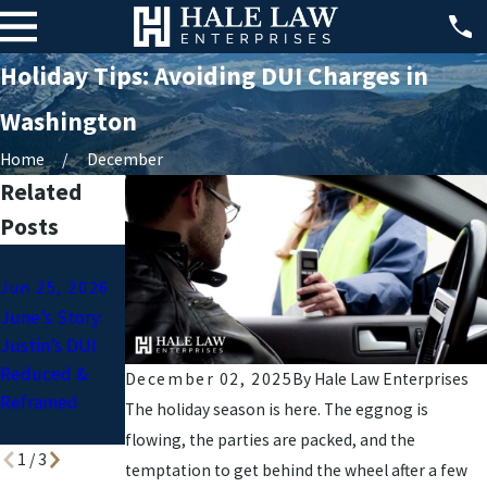
Holiday Tips: Avoiding DUI Charges in
Washington
Home
December
Related
Posts
Jun 1, 2026
Apr 1, 2026
Jun 25, 2026
What is the
Easter
June’s Story:
Most Common
Weekend
Justin’s DUI
Sentence for a
Mishaps:
Reduced &
DUI? (And How
Common DUI
December 02, 2025
By
Hale Law Enterprises
Reframed
to Protect
Offenses
The holiday season is here. The eggnog is
Yourself)
flowing, the parties are packed, and the
1
/
3
temptation to get behind the wheel after a few