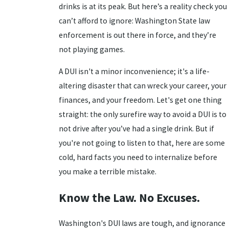
drinks is at its peak. But here’s a reality check you
can’t afford to ignore: Washington State law
enforcement is out there in force, and they’re
not playing games.
A DUI isn't a minor inconvenience; it's a life-
altering disaster that can wreck your career, your
finances, and your freedom. Let's get one thing
straight: the only surefire way to avoid a DUI is to
not drive after you’ve had a single drink. But if
you're not going to listen to that, here are some
cold, hard facts you need to internalize before
you make a terrible mistake.
Know the Law. No Excuses.
Washington's DUI laws are tough, and ignorance